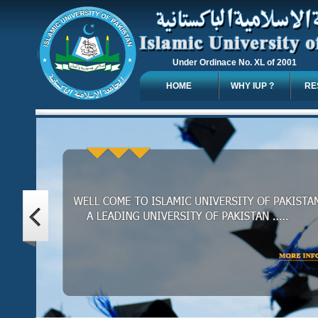
Under Ordinace No. XL of 2001
HOME
WHY IUP ?
RE