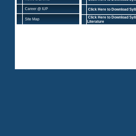
Career @ IUP
Click Here to Download Syll
Click Here to Download Syl
Site Map
Literature