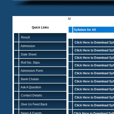
M
Quick Links
Syllabus for All
Result
Click Here to Download Syll
Admission
Click Here to Download Syll
Date Sheet
Click Here to Download Syl
Roll No. Slips
Click Here to Download Syll
Admission Form
Click Here to Download Syl
Bank Chalan
Click Here to Download Syl
Ask A Question
Click Here to Download Syl
Contact Details
Click Here to Download Syl
Give Us Feed Back
Click Here to Download Syll
News & Events
Click Here to Download Syll